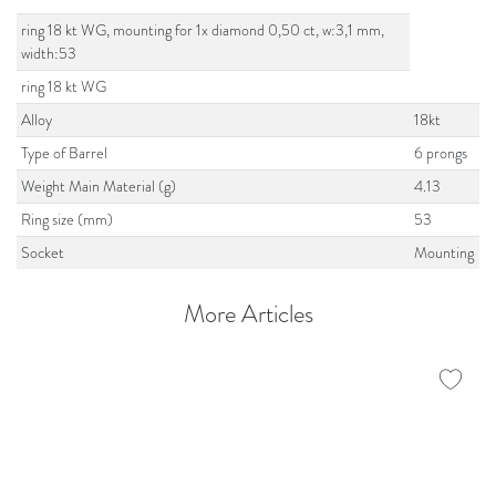
ring 18 kt WG, mounting for 1x diamond 0,50 ct, w:3,1 mm,
width:53
ring 18 kt WG
Alloy
18kt
Type of Barrel
6 prongs
Weight Main Material (g)
4.13
Ring size (mm)
53
Socket
Mounting
More Articles