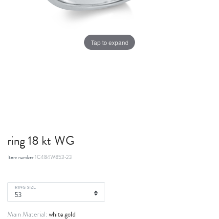
Tap to expand
ring 18 kt WG
Item number
1C484W853-23
RING SIZE
white gold
Main Material: