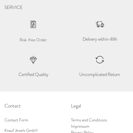
SERVICE
Delivery within 48h
Risk-free Order
Certified Quality
Uncomplicated Return
Contact
Legal
Contact Form
Terms and Conditions
Impressum
Knauf Jewels GmbH
Privacy Policy