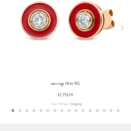
earrings 18 kt RG
£1,713.19
*
Incl. VAT
excl.
Shipping