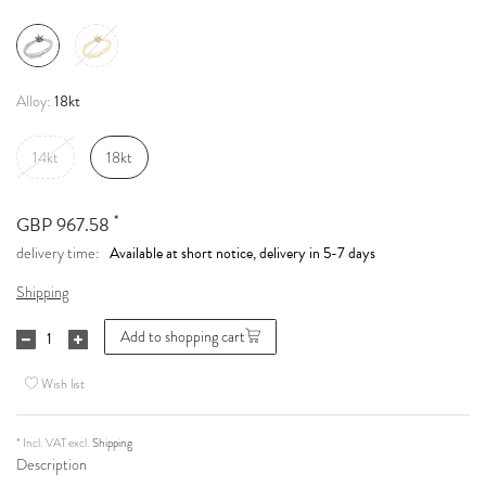
18kt
Alloy:
14kt
18kt
*
GBP 967.58
Available at short notice, delivery in 5-7 days
delivery time:
Shipping
Add to shopping cart
Wish list
* Incl. VAT excl.
Shipping
Description