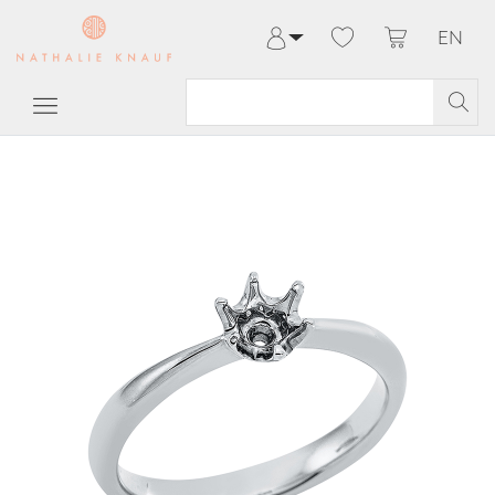
EN
Log in
Register
My Account
Help & Contact