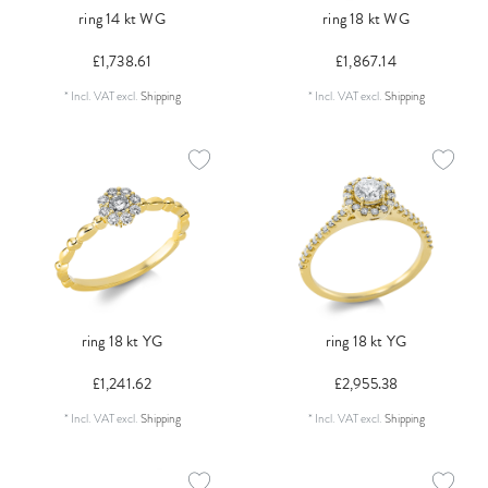
ring 14 kt WG
ring 18 kt WG
£1,738.61
£1,867.14
*
Incl. VAT
excl.
Shipping
*
Incl. VAT
excl.
Shipping
ring 18 kt YG
ring 18 kt YG
£1,241.62
£2,955.38
*
Incl. VAT
excl.
Shipping
*
Incl. VAT
excl.
Shipping