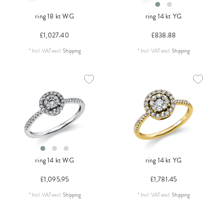
ring 18 kt WG
ring 14 kt YG
£1,027.40
£838.88
*
Incl. VAT
excl.
Shipping
*
Incl. VAT
excl.
Shipping
ring 14 kt WG
ring 14 kt YG
£1,095.95
£1,781.45
*
Incl. VAT
excl.
Shipping
*
Incl. VAT
excl.
Shipping