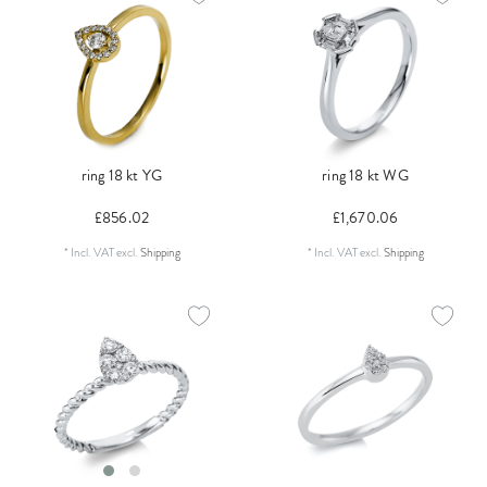
ring 18 kt YG
ring 18 kt WG
£856.02
£1,670.06
*
Incl. VAT
excl.
Shipping
*
Incl. VAT
excl.
Shipping