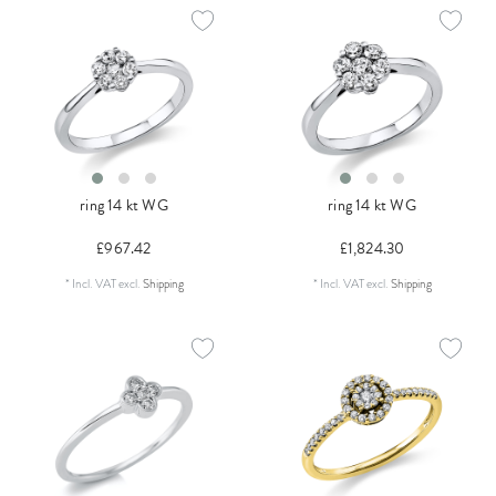
ring 14 kt WG
ring 14 kt WG
£967.42
£1,824.30
*
Incl. VAT
excl.
Shipping
*
Incl. VAT
excl.
Shipping