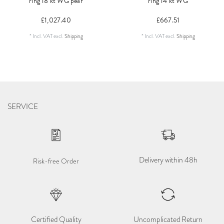
ring 18 kt WG pear
ring 14 kt WG
£1,027.40
£667.51
*
Incl. VAT
excl.
Shipping
*
Incl. VAT
excl.
Shipping
SERVICE
Delivery within 48h
Risk-free Order
Certified Quality
Uncomplicated Return