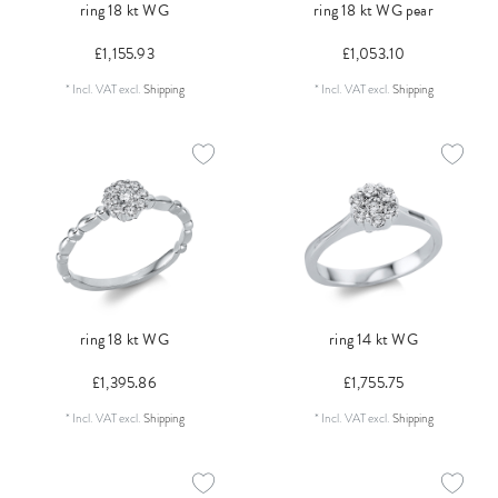
ring 18 kt WG
ring 18 kt WG pear
£1,155.93
£1,053.10
*
Incl. VAT
excl.
Shipping
*
Incl. VAT
excl.
Shipping
ring 18 kt WG
ring 14 kt WG
£1,395.86
£1,755.75
*
Incl. VAT
excl.
Shipping
*
Incl. VAT
excl.
Shipping