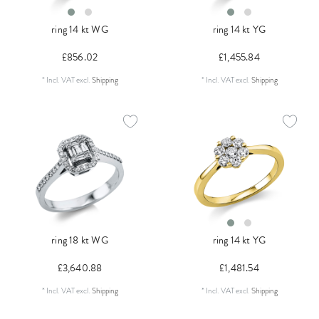
ring 14 kt WG
ring 14 kt YG
£856.02
£1,455.84
*
Incl. VAT
excl.
Shipping
*
Incl. VAT
excl.
Shipping
ring 18 kt WG
ring 14 kt YG
£3,640.88
£1,481.54
*
Incl. VAT
excl.
Shipping
*
Incl. VAT
excl.
Shipping