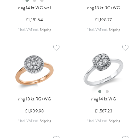
ring 14 kt WG oval
ring 18 kt RG+WG
£1,181.64
£1,198.77
*
Incl. VAT
excl.
Shipping
*
Incl. VAT
excl.
Shipping
ring 18 kt RG+WG
ring 14 kt WG
£1,909.98
£1,567.23
*
Incl. VAT
excl.
Shipping
*
Incl. VAT
excl.
Shipping