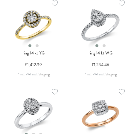
ring 14 kt YG
ring 14 kt WG
£1,412.99
£1,284.46
*
Incl. VAT
excl.
Shipping
*
Incl. VAT
excl.
Shipping