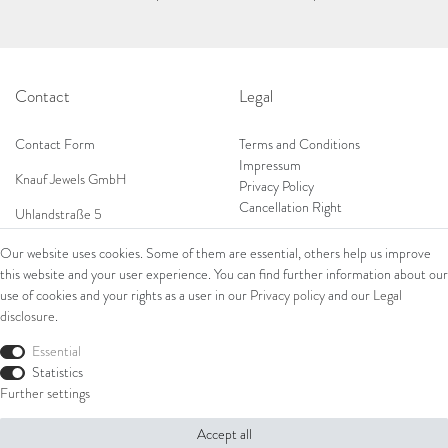
Contact
Legal
Contact Form
Terms and Conditions
Impressum
Knauf Jewels GmbH
Privacy Policy
Cancellation Right
Uhlandstraße 5
65189 Wiesbaden
Our website uses cookies. Some of them are essential, others help us improve
Tel: 0049 (0) 173 84 727 84
this website and your user experience. You can find further information about our
Shop
Tel: 0044 (0)75 84 79 84 18
use of cookies and your rights as a user in our
Privacy policy
and our
Legal
disclosure
.
E-Mail: info@knauf-jewels.com
Collections
Ring
Essential
Bracelets
Statistics
Earrings
Further settings
Necklaces
Accept all