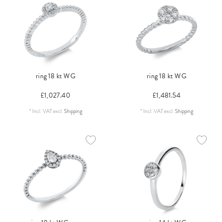
ring 18 kt WG
ring 18 kt WG
£1,027.40
£1,481.54
*
Incl. VAT
excl.
Shipping
*
Incl. VAT
excl.
Shipping