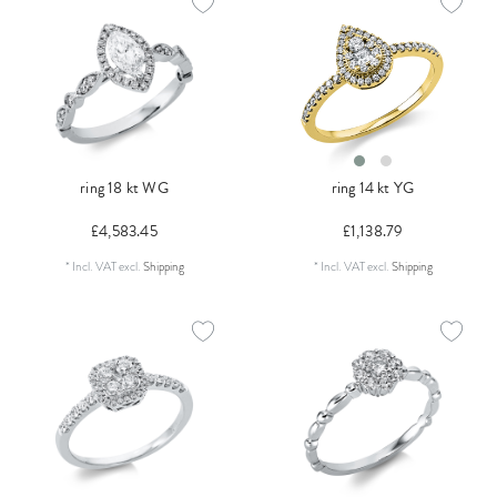
ring 18 kt WG
ring 14 kt YG
£4,583.45
£1,138.79
*
Incl. VAT
excl.
Shipping
*
Incl. VAT
excl.
Shipping