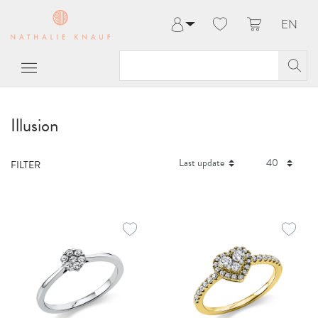
EN
Log in
Register
My Account
Help & Contact
Illusion
FILTER