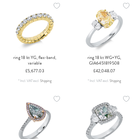
ring 18 kt YG, flex-band,
ring 18 kt WG+YG,
variable
GIA6451819508
£5,677.03
£42,048.07
*
Incl. VAT
excl.
Shipping
*
Incl. VAT
excl.
Shipping