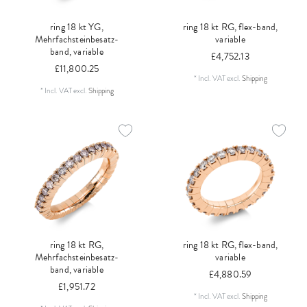
ring 18 kt YG,
ring 18 kt RG, flex-band,
Mehrfachsteinbesatz-
variable
band, variable
£4,752.13
£11,800.25
*
Incl. VAT
excl.
Shipping
*
Incl. VAT
excl.
Shipping
ring 18 kt RG,
ring 18 kt RG, flex-band,
Mehrfachsteinbesatz-
variable
band, variable
£4,880.59
£1,951.72
*
Incl. VAT
excl.
Shipping