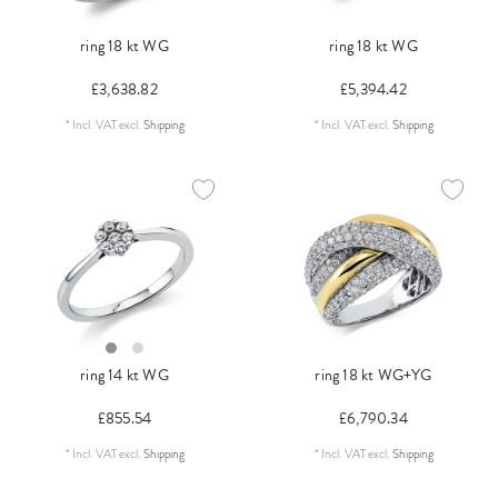
ring 18 kt WG
ring 18 kt WG
£3,638.82
£5,394.42
*
Incl. VAT
excl.
Shipping
*
Incl. VAT
excl.
Shipping
ring 14 kt WG
ring 18 kt WG+YG
£855.54
£6,790.34
*
Incl. VAT
excl.
Shipping
*
Incl. VAT
excl.
Shipping