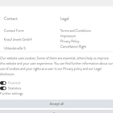
Contact
Legal
Contact Form
Terms and Conditions
Impressum
Knauf Jewels GmbH
Privacy Policy
Cancellation Right
Uhlandstraße 5
65189 Wiesbaden
Our website uses cookies. Some of them are essential, others help us improve
Tel: 0049 (0) 173 84 727 84
this website and your user experience. You can find further information about our
Shop
Tel: 0044 (0)75 84 79 84 18
use of cookies and your rights as a user in our
Privacy policy
and our
Legal
disclosure
.
E-Mail: info@knauf-jewels.com
Collections
Ring
Essential
Bracelets
Statistics
Earrings
Further settings
Necklaces
Accept all
© Copyright 2026 Knauf Jewels GmbH | All rights reserved.