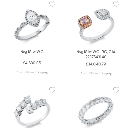
ring 18 kt WG
ring 18 kt WG+RG, GIA
2237543140
£4,580.85
£34,040.79
*
Incl. VAT
excl.
Shipping
*
Incl. VAT
excl.
Shipping