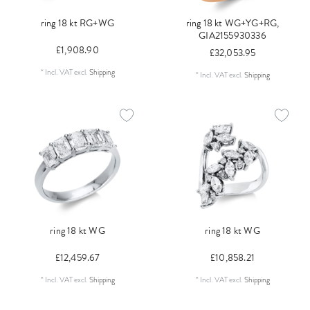
ring 18 kt RG+WG
ring 18 kt WG+YG+RG,
GIA2155930336
£1,908.90
£32,053.95
*
Incl. VAT
excl.
Shipping
*
Incl. VAT
excl.
Shipping
ring 18 kt WG
ring 18 kt WG
£12,459.67
£10,858.21
*
Incl. VAT
excl.
Shipping
*
Incl. VAT
excl.
Shipping