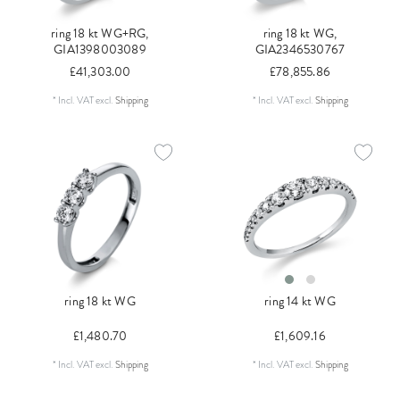
ring 18 kt WG+RG,
ring 18 kt WG,
GIA1398003089
GIA2346530767
£41,303.00
£78,855.86
*
Incl. VAT
excl.
Shipping
*
Incl. VAT
excl.
Shipping
ring 18 kt WG
ring 14 kt WG
£1,480.70
£1,609.16
*
Incl. VAT
excl.
Shipping
*
Incl. VAT
excl.
Shipping