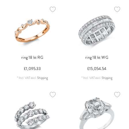
ring 18 kt RG
ring 18 kt WG
£1,095.33
£15,054.54
*
Incl. VAT
excl.
Shipping
*
Incl. VAT
excl.
Shipping