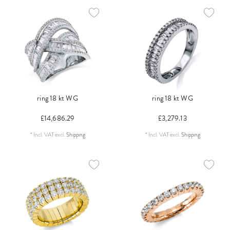
ring 18 kt WG
ring 18 kt WG
£14,686.29
£3,279.13
*
Incl. VAT
excl.
Shipping
*
Incl. VAT
excl.
Shipping