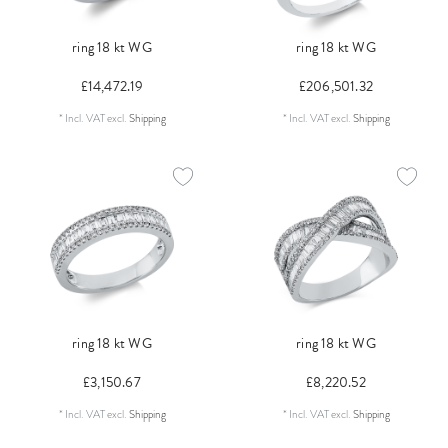
ring 18 kt WG
ring 18 kt WG
£14,472.19
£206,501.32
*
Incl. VAT
excl.
Shipping
*
Incl. VAT
excl.
Shipping
ring 18 kt WG
ring 18 kt WG
£3,150.67
£8,220.52
*
Incl. VAT
excl.
Shipping
*
Incl. VAT
excl.
Shipping