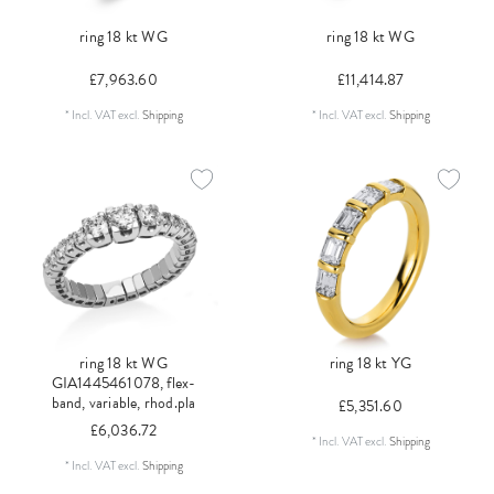
ring 18 kt WG
ring 18 kt WG
£7,963.60
£11,414.87
*
Incl. VAT
excl.
Shipping
*
Incl. VAT
excl.
Shipping
ring 18 kt WG
ring 18 kt YG
GIA1445461078, flex-
band, variable, rhod.pla
£5,351.60
£6,036.72
*
Incl. VAT
excl.
Shipping
*
Incl. VAT
excl.
Shipping