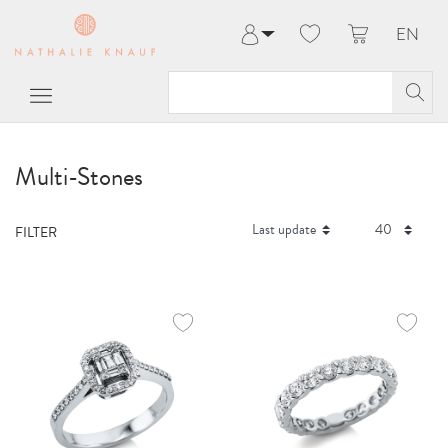
EN
Log in
Register
My Account
Help & Contact
Multi-Stones
FILTER