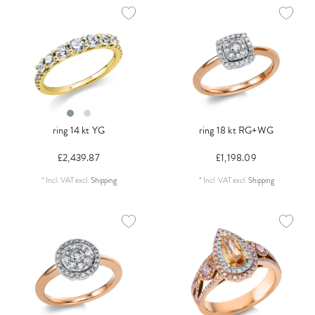
ring 14 kt YG
ring 18 kt RG+WG
£2,439.87
£1,198.09
*
Incl. VAT
excl.
Shipping
*
Incl. VAT
excl.
Shipping