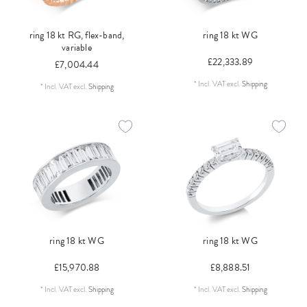
ring 18 kt RG, flex-band,
ring 18 kt WG
variable
£22,333.89
£7,004.44
*
Incl. VAT
excl.
Shipping
*
Incl. VAT
excl.
Shipping
ring 18 kt WG
ring 18 kt WG
£15,970.88
£8,888.51
*
Incl. VAT
excl.
Shipping
*
Incl. VAT
excl.
Shipping