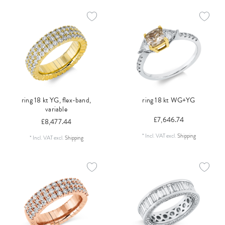
ring 18 kt YG, flex-band,
ring 18 kt WG+YG
variable
£7,646.74
£8,477.44
*
Incl. VAT
excl.
Shipping
*
Incl. VAT
excl.
Shipping