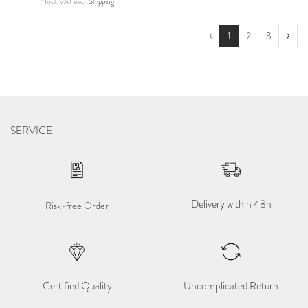
*
Incl. VAT
excl.
Shipping
1
2
3
SERVICE
Delivery within 48h
Risk-free Order
Certified Quality
Uncomplicated Return