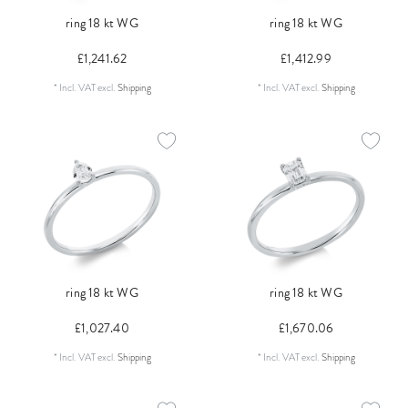
ring 18 kt WG
ring 18 kt WG
£1,241.62
£1,412.99
*
Incl. VAT
excl.
Shipping
*
Incl. VAT
excl.
Shipping
ring 18 kt WG
ring 18 kt WG
£1,027.40
£1,670.06
*
Incl. VAT
excl.
Shipping
*
Incl. VAT
excl.
Shipping