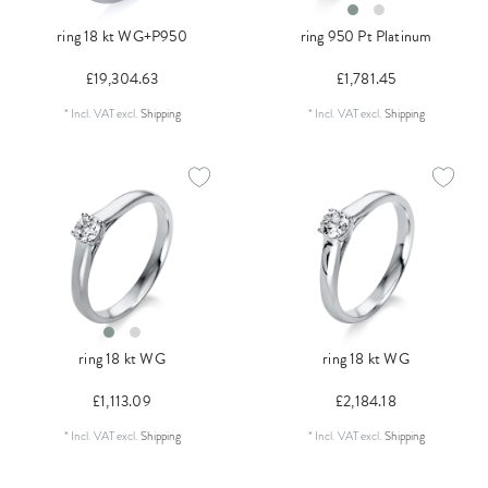
ring 18 kt WG+P950
ring 950 Pt Platinum
£19,304.63
£1,781.45
*
Incl. VAT
excl.
Shipping
*
Incl. VAT
excl.
Shipping
ring 18 kt WG
ring 18 kt WG
£1,113.09
£2,184.18
*
Incl. VAT
excl.
Shipping
*
Incl. VAT
excl.
Shipping