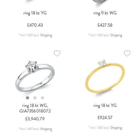
ring 18 kt YG
ring 9 kt WG
£470.43
£427.58
*
Incl. VAT
excl.
Shipping
*
Incl. VAT
excl.
Shipping
ring 18 kt WG,
ring 18 kt YG
GIA7356018072
£924.57
£3,940.79
*
Incl. VAT
excl.
Shipping
*
Incl. VAT
excl.
Shipping