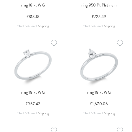
ring 18 kt WG
ring 950 Pt Platinum
£813.18
£727.49
*
Incl. VAT
excl.
Shipping
*
Incl. VAT
excl.
Shipping
ring 18 kt WG
ring 18 kt WG
£967.42
£1,670.06
*
Incl. VAT
excl.
Shipping
*
Incl. VAT
excl.
Shipping