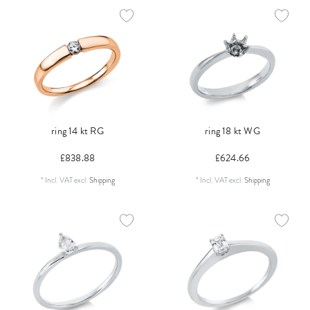
ring 14 kt RG
ring 18 kt WG
£838.88
£624.66
*
Incl. VAT
excl.
Shipping
*
Incl. VAT
excl.
Shipping