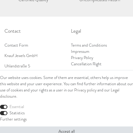
Contact
Legal
Contact Form
Terms and Conditions
Impressum
Knauf Jewels GmbH
Privacy Policy
Cancellation Right
Uhlandstraße 5
65189 Wiesbaden
Our website uses cookies. Some of them are essential, others help us improve
Tel: 0049 (0) 173 84 727 84
this website and your user experience. You can find further information about our
Shop
Tel: 0044 (0)75 84 79 84 18
use of cookies and your rights as a user in our
Privacy policy
and our
Legal
disclosure
.
E-Mail: info@knauf-jewels.com
Collections
Ring
Essential
Bracelets
Statistics
Earrings
Further settings
Necklaces
Accept all