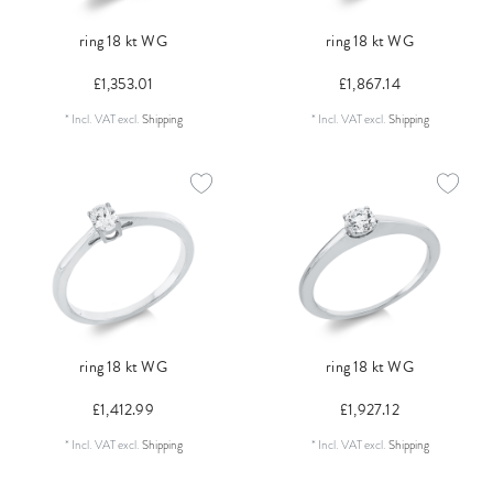
ring 18 kt WG
ring 18 kt WG
£1,353.01
£1,867.14
*
Incl. VAT
excl.
Shipping
*
Incl. VAT
excl.
Shipping
ring 18 kt WG
ring 18 kt WG
£1,412.99
£1,927.12
*
Incl. VAT
excl.
Shipping
*
Incl. VAT
excl.
Shipping