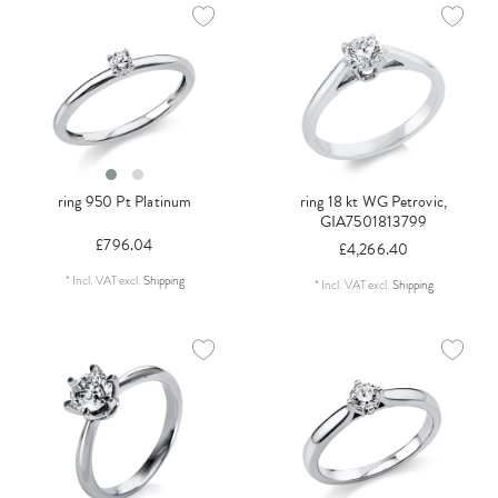
ring 950 Pt Platinum
ring 18 kt WG Petrovic,
GIA7501813799
£796.04
£4,266.40
*
Incl. VAT
excl.
Shipping
*
Incl. VAT
excl.
Shipping