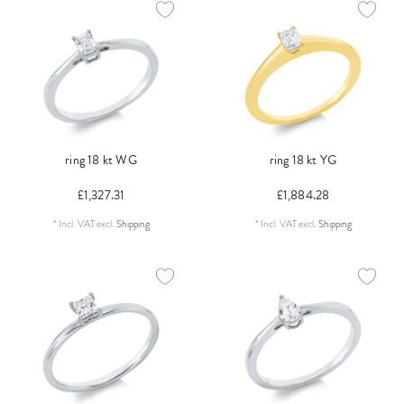
ring 18 kt WG
ring 18 kt YG
£1,327.31
£1,884.28
*
Incl. VAT
excl.
Shipping
*
Incl. VAT
excl.
Shipping