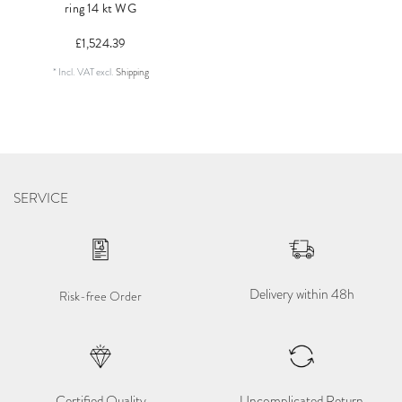
ring 14 kt WG
£1,524.39
*
Incl. VAT
excl.
Shipping
SERVICE
Delivery within 48h
Risk-free Order
Certified Quality
Uncomplicated Return