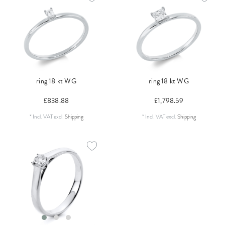
ring 18 kt WG
ring 18 kt WG
£838.88
£1,798.59
*
Incl. VAT
excl.
Shipping
*
Incl. VAT
excl.
Shipping