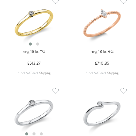
ring 18 kt YG
ring 18 kt RG
£513.27
£710.35
*
Incl. VAT
excl.
Shipping
*
Incl. VAT
excl.
Shipping