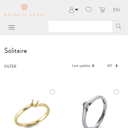
EN
Log in
Register
My Account
Help & Contact
Solitaire
FILTER