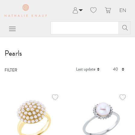
EN
Log in
Register
My Account
Help & Contact
Pearls
FILTER