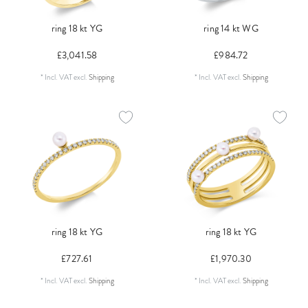
ring 18 kt YG
ring 14 kt WG
£3,041.58
£984.72
*
Incl. VAT
excl.
Shipping
*
Incl. VAT
excl.
Shipping
ring 18 kt YG
ring 18 kt YG
£727.61
£1,970.30
*
Incl. VAT
excl.
Shipping
*
Incl. VAT
excl.
Shipping