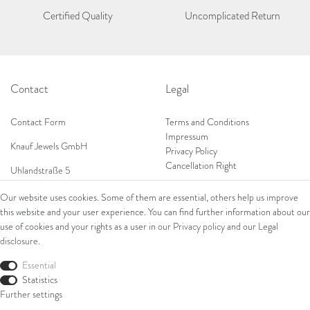
Certified Quality
Uncomplicated Return
Contact
Legal
Contact Form
Terms and Conditions
Impressum
Knauf Jewels GmbH
Privacy Policy
Cancellation Right
Uhlandstraße 5
65189 Wiesbaden
Our website uses cookies. Some of them are essential, others help us improve
Tel: 0049 (0) 173 84 727 84
this website and your user experience. You can find further information about our
Shop
Tel: 0044 (0)75 84 79 84 18
use of cookies and your rights as a user in our
Privacy policy
and our
Legal
disclosure
.
E-Mail: info@knauf-jewels.com
Collections
Ring
Essential
Bracelets
Statistics
Earrings
Further settings
Necklaces