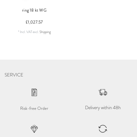
ring 18 kt WG
£1,027.57
*
Incl. VAT
excl.
Shipping
SERVICE
Delivery within 48h
Risk-free Order