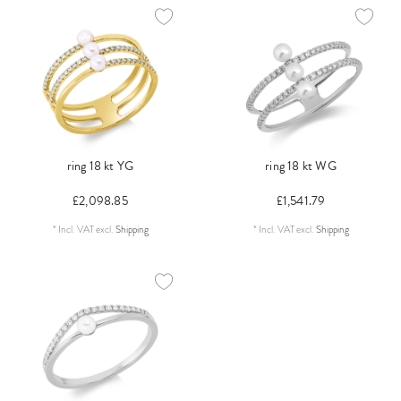
ring 18 kt YG
ring 18 kt WG
£2,098.85
£1,541.79
*
Incl. VAT
excl.
Shipping
*
Incl. VAT
excl.
Shipping