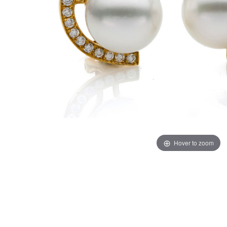
Hover to zoom