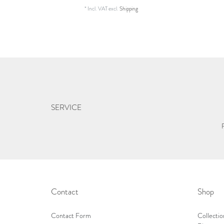
*
Incl. VAT
excl.
Shipping
SERVICE
Contact
Shop
Contact Form
Collectio