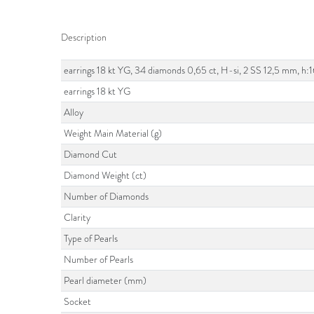
Description
earrings 18 kt YG, 34 diamonds 0,65 ct, H-si, 2 SS 12,5 mm, h
earrings 18 kt YG
Alloy
Weight Main Material (g)
Diamond Cut
Diamond Weight (ct)
Number of Diamonds
Clarity
Type of Pearls
Number of Pearls
Pearl diameter (mm)
Socket