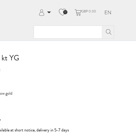
GBP 0.00
EN
0
Log in
Register
My Account
Help & Contact
8 kt YG
1
low gold
*
ilable at short notice, delivery in 5-7 days