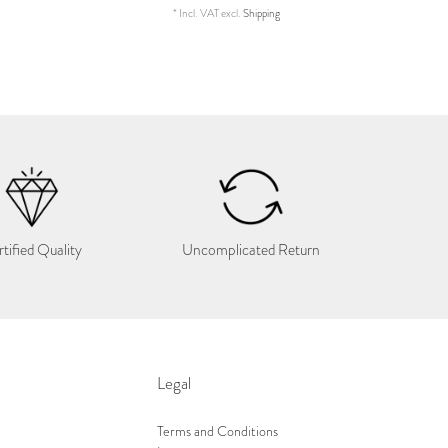
*
Incl. VAT
excl.
Shipping
tified Quality
Uncomplicated Return
Legal
Terms and Conditions