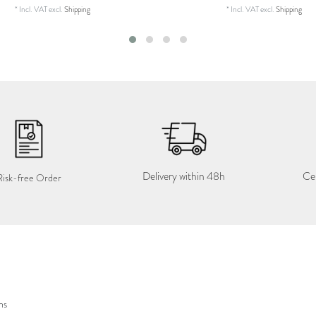
*
Incl. VAT
excl.
Shipping
*
Incl. VAT
excl.
Shipping
Delivery within 48h
Cer
Risk-free Order
ns