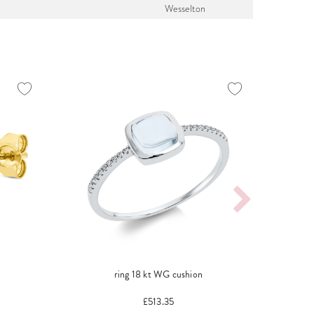
Wesselton
ring 18 kt WG cushion
neckl
£513.35