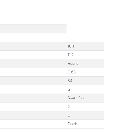
18kt
11.2
Round
0.65
34
si
South Sea
2
0
Pearls