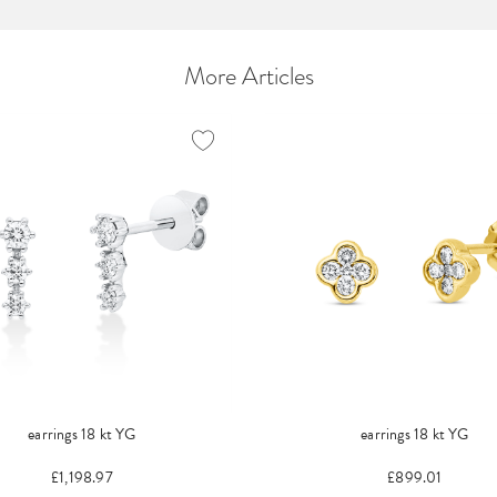
More Articles
earrings 18 kt YG
earrings 18 kt YG
£1,198.97
£899.01