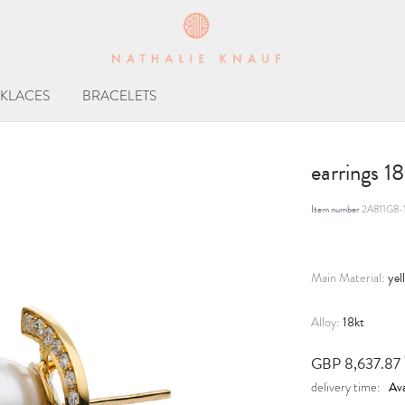
KLACES
BRACELETS
earrings 1
Item number
2A811G8-
yel
Main Material:
18kt
Alloy:
GBP 8,637.87
Ava
delivery time: