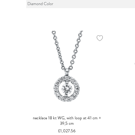
Diamond Color
necklace 18 kt WG, with loop at 41 cm +
39,5 cm
£1,027.56