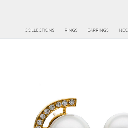
COLLECTIONS
RINGS
EARRINGS
NEC