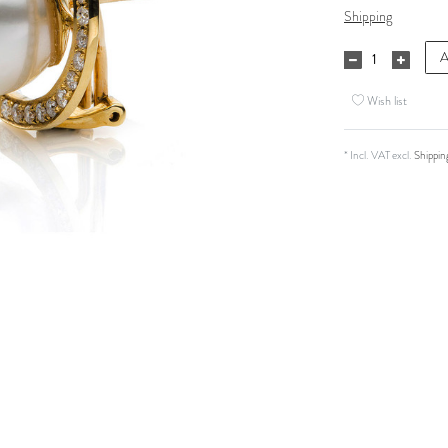
Shipping
A
Wish list
* Incl. VAT excl.
Shippin