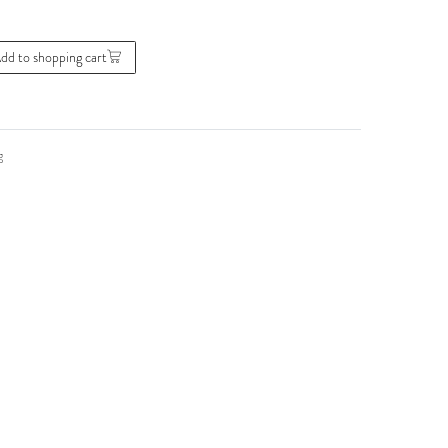
dd to shopping cart
g