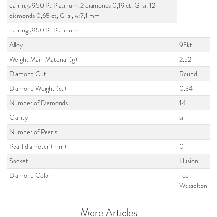
earrings 950 Pt Platinum, 2 diamonds 0,19 ct, G-si, 12
diamonds 0,65 ct, G-si, w:7,1 mm
earrings 950 Pt Platinum
Alloy
95kt
Weight Main Material (g)
2.52
Diamond Cut
Round
Diamond Weight (ct)
0.84
Number of Diamonds
14
Clarity
si
Number of Pearls
Pearl diameter (mm)
0
Socket
Illusion
Diamond Color
Top
Wesselton
More Articles