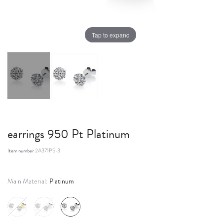
Tap to expand
earrings 950 Pt Platinum
Item number
2A371P5-3
Platinum
Main Material: