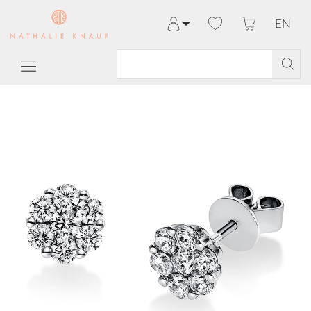
EN
Log in
Register
My Account
Help & Contact