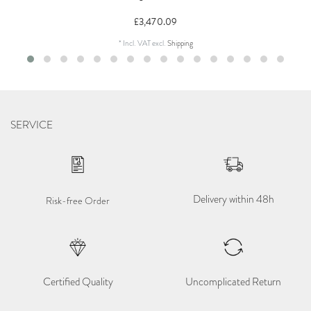
£3,470.09
*
Incl. VAT
excl.
Shipping
SERVICE
Delivery within 48h
Risk-free Order
Certified Quality
Uncomplicated Return