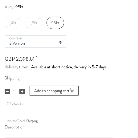
95kt
Alloy:
14kt
18kt
95kt
CONTENT
*
GBP 2,398.81
Available at short notice, delivery in 5-7 days
delivery time:
Shipping
Add to shopping cart
Wish list
* Incl. VAT excl.
Shipping
Description