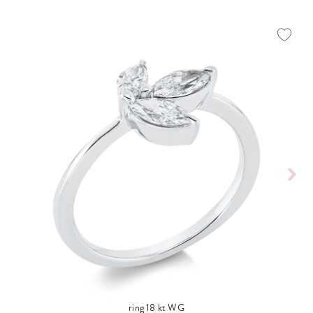
ring 18 kt WG