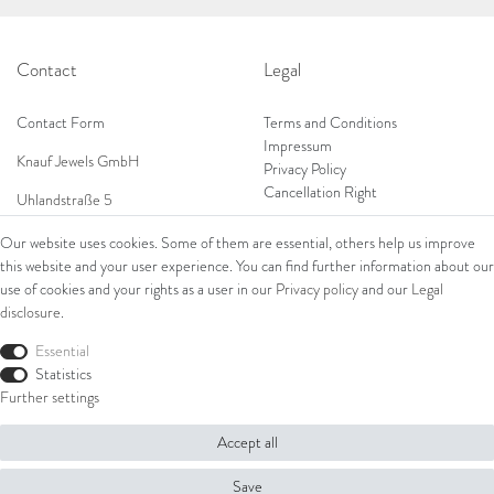
Contact
Legal
Contact Form
Terms and Conditions
Impressum
Knauf Jewels GmbH
Privacy Policy
Cancellation Right
Uhlandstraße 5
65189 Wiesbaden
Our website uses cookies. Some of them are essential, others help us improve
Tel: 0049 (0) 173 84 727 84
this website and your user experience. You can find further information about our
Shop
Tel: 0044 (0)75 84 79 84 18
use of cookies and your rights as a user in our
Privacy policy
and our
Legal
disclosure
.
E-Mail: info@knauf-jewels.com
Collections
Ring
Essential
Bracelets
Statistics
Earrings
Further settings
Necklaces
Accept all
© Copyright 2026 Knauf Jewels GmbH | All rights reserved.
Save