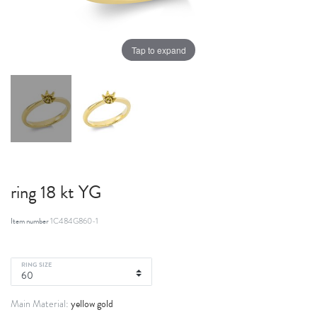
Tap to expand
ring 18 kt YG
Item number
1C484G860-1
RING SIZE
yellow gold
Main Material: