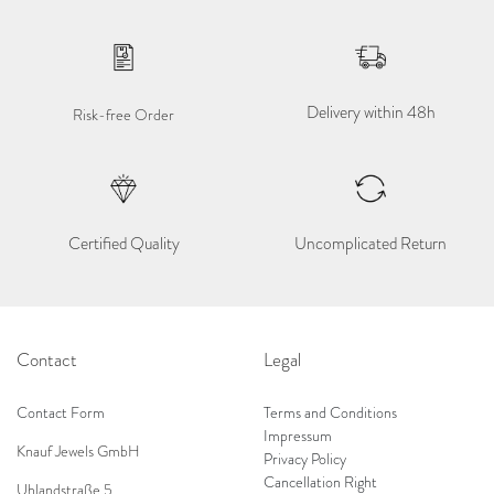
Delivery within 48h
Risk-free Order
Certified Quality
Uncomplicated Return
Contact
Legal
Contact Form
Terms and Conditions
Impressum
Knauf Jewels GmbH
Privacy Policy
Cancellation Right
Uhlandstraße 5