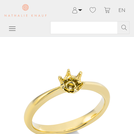
EN
Log in
Register
My Account
Help & Contact