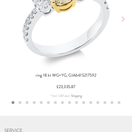
ring 18 kt WG+YG, GIA6415217592
£23,335.87
*
Incl. VAT
excl.
Shipping
SERVICE