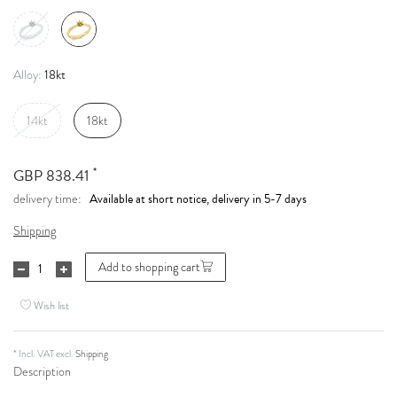
18kt
Alloy:
14kt
18kt
*
GBP 838.41
Available at short notice, delivery in 5-7 days
delivery time:
Shipping
Add to shopping cart
Wish list
* Incl. VAT excl.
Shipping
Description