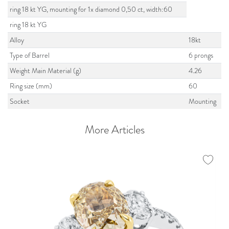
ring 18 kt YG, mounting for 1x diamond 0,50 ct, width:60
ring 18 kt YG
Alloy
18kt
Type of Barrel
6 prongs
Weight Main Material (g)
4.26
Ring size (mm)
60
Socket
Mounting
More Articles