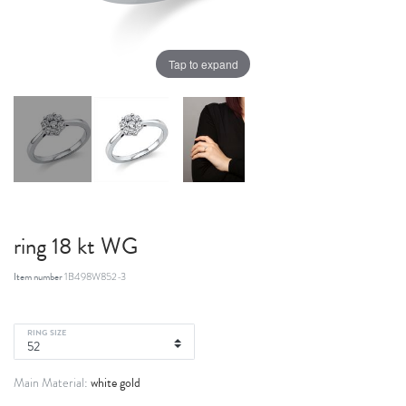
Tap to expand
ring 18 kt WG
Item number
1B498W852-3
RING SIZE
white gold
Main Material: