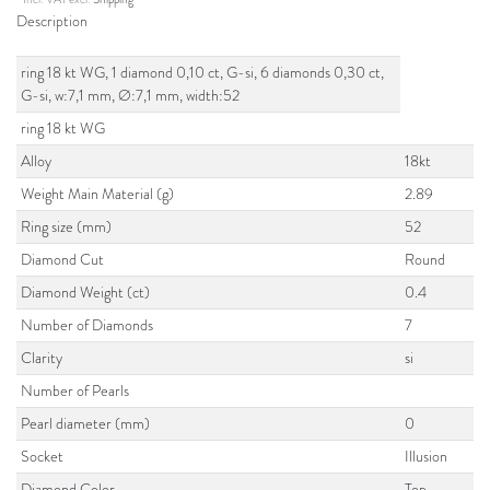
Description
ring 18 kt WG, 1 diamond 0,10 ct, G-si, 6 diamonds 0,30 ct,
G-si, w:7,1 mm, Ø:7,1 mm, width:52
ring 18 kt WG
Alloy
18kt
Weight Main Material (g)
2.89
Ring size (mm)
52
Diamond Cut
Round
Diamond Weight (ct)
0.4
Number of Diamonds
7
Clarity
si
Number of Pearls
Pearl diameter (mm)
0
Socket
Illusion
Diamond Color
Top