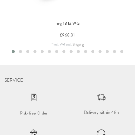
ring 18 kt WG
£968.01
*
Incl. VAT
excl.
Shipping
SERVICE
Delivery within 48h
Risk-free Order