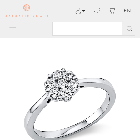
EN
Log in
Register
My Account
Help & Contact