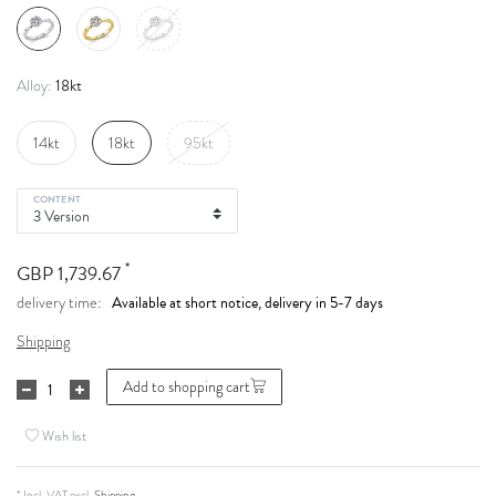
18kt
Alloy:
14kt
18kt
95kt
CONTENT
*
GBP 1,739.67
Available at short notice, delivery in 5-7 days
delivery time:
Shipping
Add to shopping cart
Wish list
* Incl. VAT excl.
Shipping