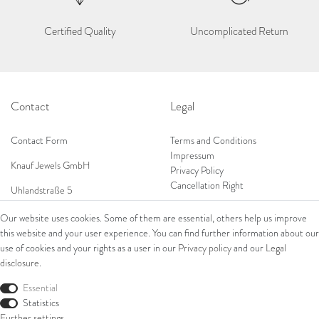
Certified Quality
Uncomplicated Return
Contact
Legal
Contact Form
Terms and Conditions
Impressum
Knauf Jewels GmbH
Privacy Policy
Cancellation Right
Uhlandstraße 5
65189 Wiesbaden
Our website uses cookies. Some of them are essential, others help us improve
Tel: 0049 (0) 173 84 727 84
this website and your user experience. You can find further information about our
Shop
Tel: 0044 (0)75 84 79 84 18
use of cookies and your rights as a user in our
Privacy policy
and our
Legal
disclosure
.
E-Mail: info@knauf-jewels.com
Collections
Ring
Essential
Bracelets
Statistics
Earrings
Further settings