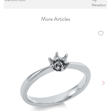
Wesselton
More Articles