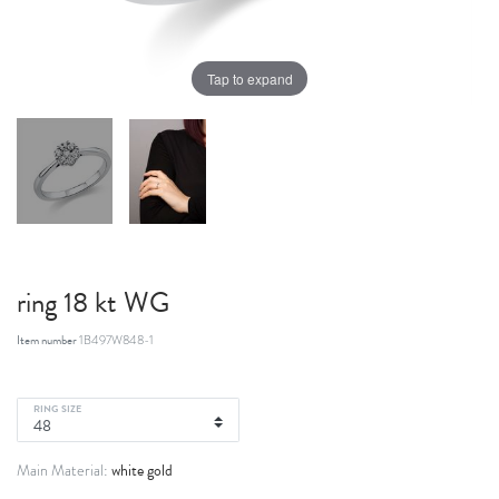
Tap to expand
ring 18 kt WG
Item number
1B497W848-1
RING SIZE
white gold
Main Material: