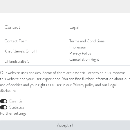
Contact
Legal
Contact Form
Terms and Conditions
Impressum
Knauf Jewels GmbH
Privacy Policy
Cancellation Right
Uhlandstraße 5
65189 Wiesbaden
Our website uses cookies. Some of them are essential, others help us improve
Tel: 0049 (0) 173 84 727 84
this website and your user experience. You can find further information about our
Shop
Tel: 0044 (0)75 84 79 84 18
use of cookies and your rights as a user in our
Privacy policy
and our
Legal
disclosure
.
E-Mail: info@knauf-jewels.com
Collections
Ring
Essential
Bracelets
Statistics
Earrings
Further settings
Necklaces
Accept all