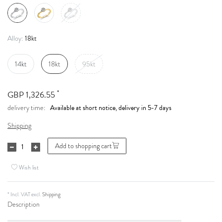
18kt
Alloy:
14kt
18kt
95kt
*
GBP 1,326.55
Available at short notice, delivery in 5-7 days
delivery time:
Shipping
Add to shopping cart
Wish list
* Incl. VAT excl.
Shipping
Description