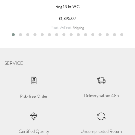
ring 18 kt WG
£1,395.07
*
Incl. VAT
excl.
Shipping
SERVICE
Delivery within 48h
Risk-free Order
Certified Quality
Uncomplicated Return