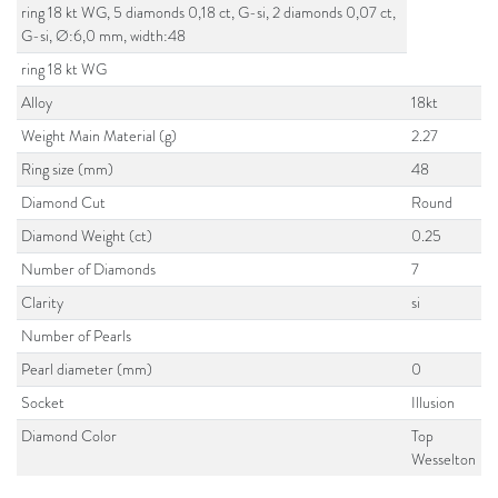
ring 18 kt WG, 5 diamonds 0,18 ct, G-si, 2 diamonds 0,07 ct,
G-si, Ø:6,0 mm, width:48
ring 18 kt WG
Alloy
18kt
Weight Main Material (g)
2.27
Ring size (mm)
48
Diamond Cut
Round
Diamond Weight (ct)
0.25
Number of Diamonds
7
Clarity
si
Number of Pearls
Pearl diameter (mm)
0
Socket
Illusion
Diamond Color
Top
Wesselton