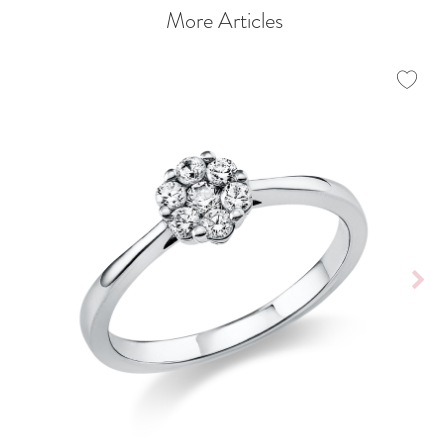
More Articles