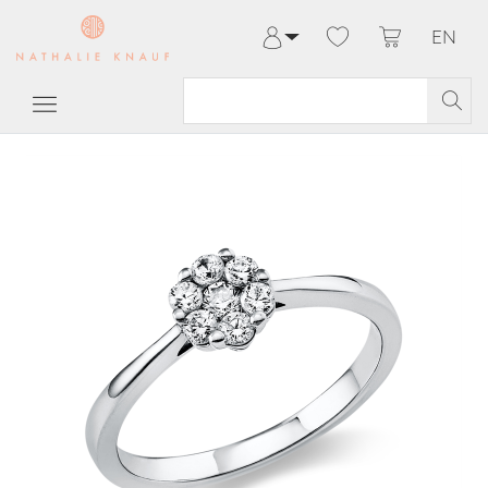
EN
Log in
Register
My Account
Help & Contact