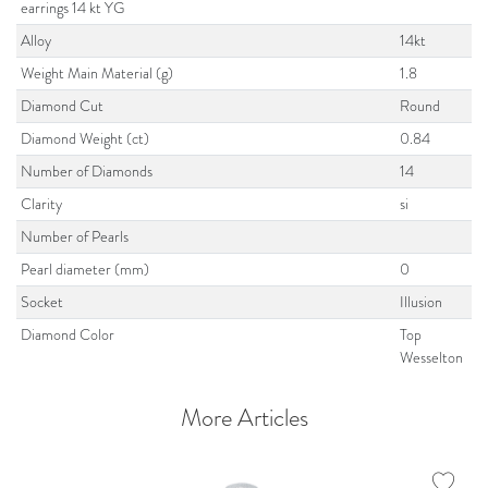
earrings 14 kt YG
Alloy
14kt
Weight Main Material (g)
1.8
Diamond Cut
Round
Diamond Weight (ct)
0.84
Number of Diamonds
14
Clarity
si
Number of Pearls
Pearl diameter (mm)
0
Socket
Illusion
Diamond Color
Top
Wesselton
More Articles