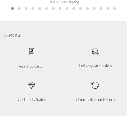
*
Incl. VAT
excl.
Shipping
SERVICE
Delivery within 48h
Risk-free Order
Certified Quality
Uncomplicated Return