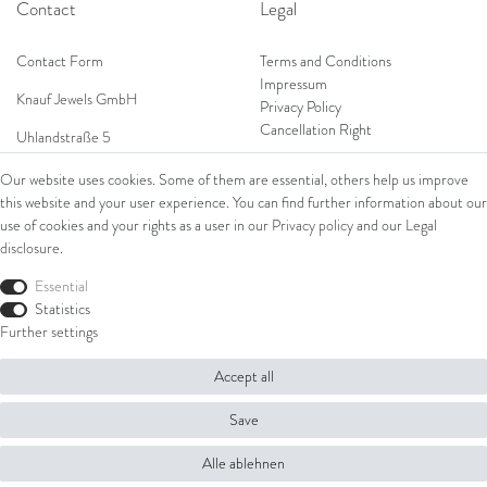
Contact
Legal
Contact Form
Terms and Conditions
Impressum
Knauf Jewels GmbH
Privacy Policy
Cancellation Right
Uhlandstraße 5
65189 Wiesbaden
Our website uses cookies. Some of them are essential, others help us improve
Tel: 0049 (0) 173 84 727 84
this website and your user experience. You can find further information about our
Shop
Tel: 0044 (0)75 84 79 84 18
use of cookies and your rights as a user in our
Privacy policy
and our
Legal
disclosure
.
E-Mail: info@knauf-jewels.com
Collections
Ring
Essential
Bracelets
Statistics
Earrings
Further settings
Necklaces
Accept all
© Copyright 2026 Knauf Jewels GmbH | All rights reserved.
Save
Alle ablehnen