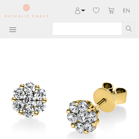
EN
Log in
Register
My Account
Help & Contact