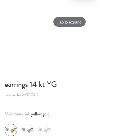
Tap to expand
earrings 14 kt YG
Item number
2A371G4-2
yellow gold
Main Material: