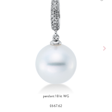
pendant 18 kt WG
£667.62