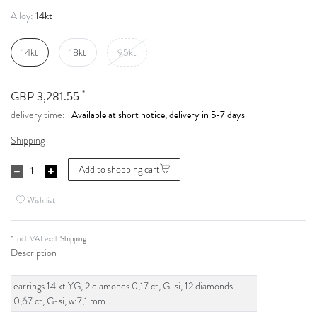
14kt
Alloy:
14kt
18kt
95kt
*
GBP 3,281.55
Available at short notice, delivery in 5-7 days
delivery time:
Shipping
Add to shopping cart
Wish list
* Incl. VAT excl.
Shipping
Description
earrings 14 kt YG, 2 diamonds 0,17 ct, G-si, 12 diamonds
0,67 ct, G-si, w:7,1 mm